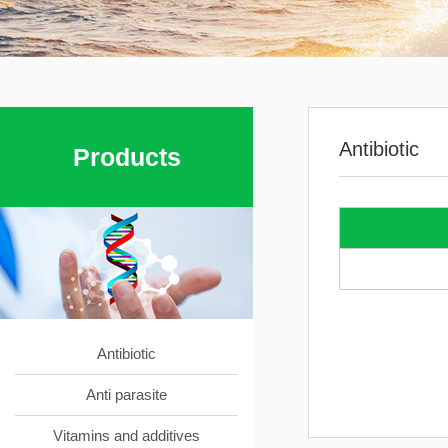
Antibiotic
Products
Antibiotic
Anti parasite
Vitamins and additives