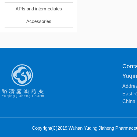
APIs and intermediates
Accessories
Conta
Yuqin
Addres
East R
China
Copyright(C)2019,
Wuhan Yuqing Jiaheng Pharmaceuti