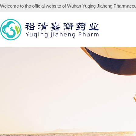
Welcome to the official website of
Wuhan Yuqing Jiaheng Pharmaceuti