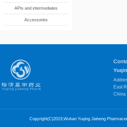
APIs and intermediates
Accessories
Conta
Yuqin
Addres
East R
China
Copyright(C)2019,
Wuhan Yuqing Jiaheng Pharmaceuti