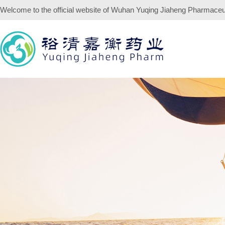
Welcome to the official website of
Wuhan Yuqing Jiaheng Pharmaceuti