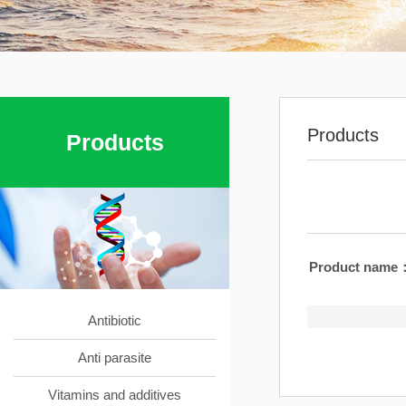
Products
Products
Product name
Antibiotic
Anti parasite
Vitamins and additives